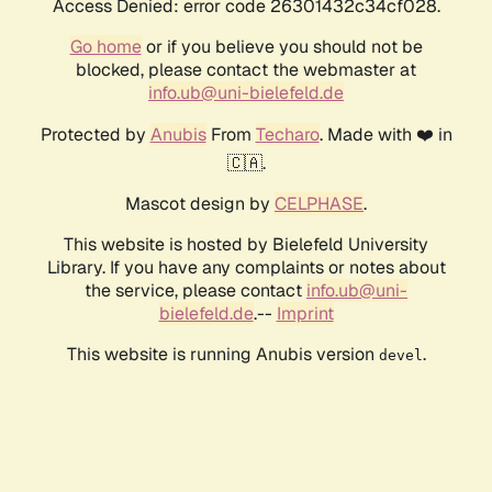
Access Denied: error code 26301432c34cf028.
Go home
or if you believe you should not be
blocked, please contact the webmaster at
info.ub@uni-bielefeld.de
Protected by
Anubis
From
Techaro
. Made with ❤️ in
🇨🇦.
Mascot design by
CELPHASE
.
This website is hosted by Bielefeld University
Library. If you have any complaints or notes about
the service, please contact
info.ub@uni-
bielefeld.de
.--
Imprint
This website is running Anubis version
.
devel