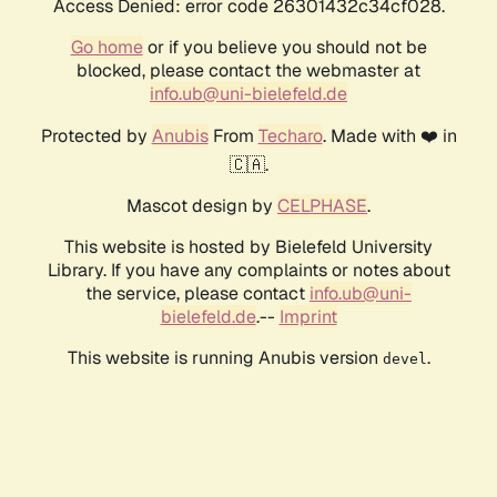
Access Denied: error code 26301432c34cf028.
Go home
or if you believe you should not be
blocked, please contact the webmaster at
info.ub@uni-bielefeld.de
Protected by
Anubis
From
Techaro
. Made with ❤️ in
🇨🇦.
Mascot design by
CELPHASE
.
This website is hosted by Bielefeld University
Library. If you have any complaints or notes about
the service, please contact
info.ub@uni-
bielefeld.de
.--
Imprint
This website is running Anubis version
.
devel