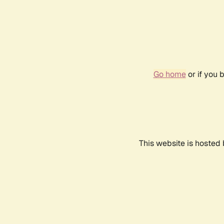
Go home
or if you 
This website is hosted 