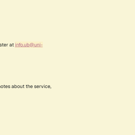
ster at
info.ub@uni-
notes about the service,