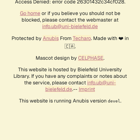
Access Denied: error code 26301432c34cf028.
Go home
or if you believe you should not be
blocked, please contact the webmaster at
info.ub@uni-bielefeld.de
Protected by
Anubis
From
Techaro
. Made with ❤️ in
🇨🇦.
Mascot design by
CELPHASE
.
This website is hosted by Bielefeld University
Library. If you have any complaints or notes about
the service, please contact
info.ub@uni-
bielefeld.de
.--
Imprint
This website is running Anubis version
.
devel