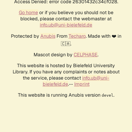
Access Denied: error code 26301432c34cf028.
Go home
or if you believe you should not be
blocked, please contact the webmaster at
info.ub@uni-bielefeld.de
Protected by
Anubis
From
Techaro
. Made with ❤️ in
🇨🇦.
Mascot design by
CELPHASE
.
This website is hosted by Bielefeld University
Library. If you have any complaints or notes about
the service, please contact
info.ub@uni-
bielefeld.de
.--
Imprint
This website is running Anubis version
.
devel