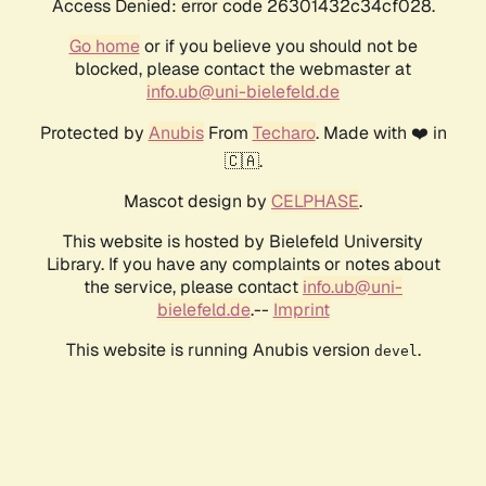
Access Denied: error code 26301432c34cf028.
Go home
or if you believe you should not be
blocked, please contact the webmaster at
info.ub@uni-bielefeld.de
Protected by
Anubis
From
Techaro
. Made with ❤️ in
🇨🇦.
Mascot design by
CELPHASE
.
This website is hosted by Bielefeld University
Library. If you have any complaints or notes about
the service, please contact
info.ub@uni-
bielefeld.de
.--
Imprint
This website is running Anubis version
.
devel