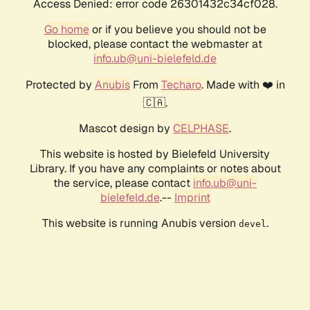
Access Denied: error code 26301432c34cf028.
Go home
or if you believe you should not be
blocked, please contact the webmaster at
info.ub@uni-bielefeld.de
Protected by
Anubis
From
Techaro
. Made with ❤️ in
🇨🇦.
Mascot design by
CELPHASE
.
This website is hosted by Bielefeld University
Library. If you have any complaints or notes about
the service, please contact
info.ub@uni-
bielefeld.de
.--
Imprint
This website is running Anubis version
.
devel