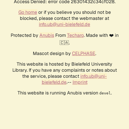
Access Denied: error code 26301432c34cf028.
Go home
or if you believe you should not be
blocked, please contact the webmaster at
info.ub@uni-bielefeld.de
Protected by
Anubis
From
Techaro
. Made with ❤️ in
🇨🇦.
Mascot design by
CELPHASE
.
This website is hosted by Bielefeld University
Library. If you have any complaints or notes about
the service, please contact
info.ub@uni-
bielefeld.de
.--
Imprint
This website is running Anubis version
.
devel