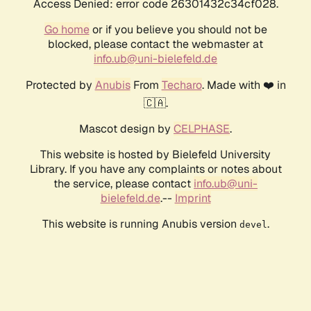
Access Denied: error code 26301432c34cf028.
Go home
or if you believe you should not be
blocked, please contact the webmaster at
info.ub@uni-bielefeld.de
Protected by
Anubis
From
Techaro
. Made with ❤️ in
🇨🇦.
Mascot design by
CELPHASE
.
This website is hosted by Bielefeld University
Library. If you have any complaints or notes about
the service, please contact
info.ub@uni-
bielefeld.de
.--
Imprint
This website is running Anubis version
.
devel