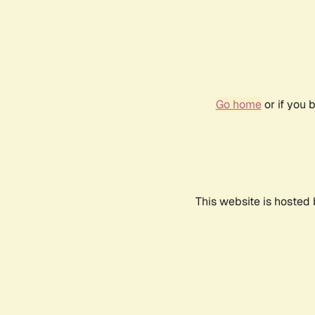
Go home
or if you 
This website is hosted 