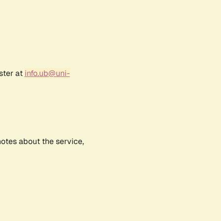
ster at
info.ub@uni-
notes about the service,