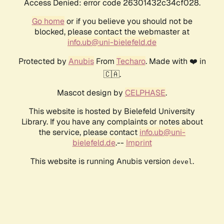
Access Denied: error code 26301432c34cf028.
Go home
or if you believe you should not be
blocked, please contact the webmaster at
info.ub@uni-bielefeld.de
Protected by
Anubis
From
Techaro
. Made with ❤️ in
🇨🇦.
Mascot design by
CELPHASE
.
This website is hosted by Bielefeld University
Library. If you have any complaints or notes about
the service, please contact
info.ub@uni-
bielefeld.de
.--
Imprint
This website is running Anubis version
.
devel