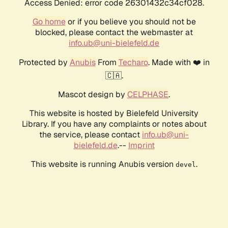
Access Denied: error code 26301432c34cf028.
Go home
or if you believe you should not be
blocked, please contact the webmaster at
info.ub@uni-bielefeld.de
Protected by
Anubis
From
Techaro
. Made with ❤️ in
🇨🇦.
Mascot design by
CELPHASE
.
This website is hosted by Bielefeld University
Library. If you have any complaints or notes about
the service, please contact
info.ub@uni-
bielefeld.de
.--
Imprint
This website is running Anubis version
.
devel