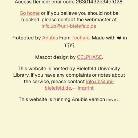
Access Denied: error code 26301432c34cf028.
Go home
or if you believe you should not be
blocked, please contact the webmaster at
info.ub@uni-bielefeld.de
Protected by
Anubis
From
Techaro
. Made with ❤️ in
🇨🇦.
Mascot design by
CELPHASE
.
This website is hosted by Bielefeld University
Library. If you have any complaints or notes about
the service, please contact
info.ub@uni-
bielefeld.de
.--
Imprint
This website is running Anubis version
.
devel