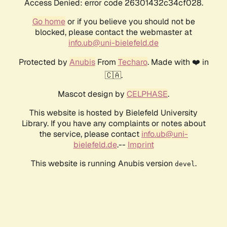
Access Denied: error code 26301432c34cf028.
Go home
or if you believe you should not be
blocked, please contact the webmaster at
info.ub@uni-bielefeld.de
Protected by
Anubis
From
Techaro
. Made with ❤️ in
🇨🇦.
Mascot design by
CELPHASE
.
This website is hosted by Bielefeld University
Library. If you have any complaints or notes about
the service, please contact
info.ub@uni-
bielefeld.de
.--
Imprint
This website is running Anubis version
.
devel