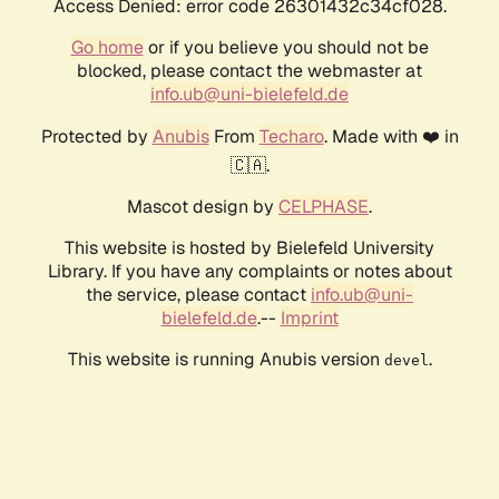
Access Denied: error code 26301432c34cf028.
Go home
or if you believe you should not be
blocked, please contact the webmaster at
info.ub@uni-bielefeld.de
Protected by
Anubis
From
Techaro
. Made with ❤️ in
🇨🇦.
Mascot design by
CELPHASE
.
This website is hosted by Bielefeld University
Library. If you have any complaints or notes about
the service, please contact
info.ub@uni-
bielefeld.de
.--
Imprint
This website is running Anubis version
.
devel