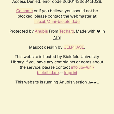
Access Denied: error code 26301432c34cf028.
Go home
or if you believe you should not be
blocked, please contact the webmaster at
info.ub@uni-bielefeld.de
Protected by
Anubis
From
Techaro
. Made with ❤️ in
🇨🇦.
Mascot design by
CELPHASE
.
This website is hosted by Bielefeld University
Library. If you have any complaints or notes about
the service, please contact
info.ub@uni-
bielefeld.de
.--
Imprint
This website is running Anubis version
.
devel