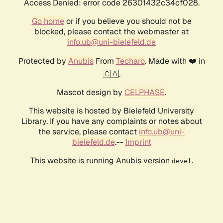
Access Denied: error code 26301432c34cf028.
Go home
or if you believe you should not be
blocked, please contact the webmaster at
info.ub@uni-bielefeld.de
Protected by
Anubis
From
Techaro
. Made with ❤️ in
🇨🇦.
Mascot design by
CELPHASE
.
This website is hosted by Bielefeld University
Library. If you have any complaints or notes about
the service, please contact
info.ub@uni-
bielefeld.de
.--
Imprint
This website is running Anubis version
.
devel