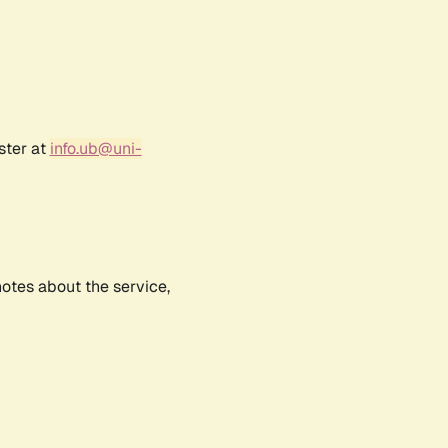
ster at
info.ub@uni-
notes about the service,