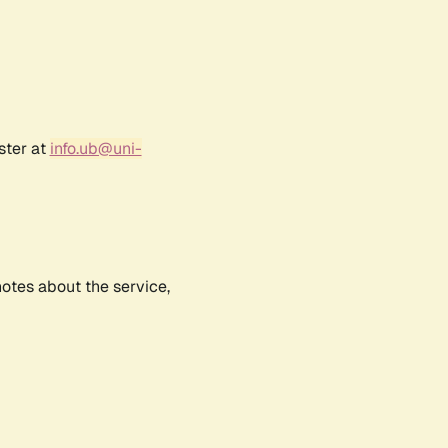
ster at
info.ub@uni-
notes about the service,