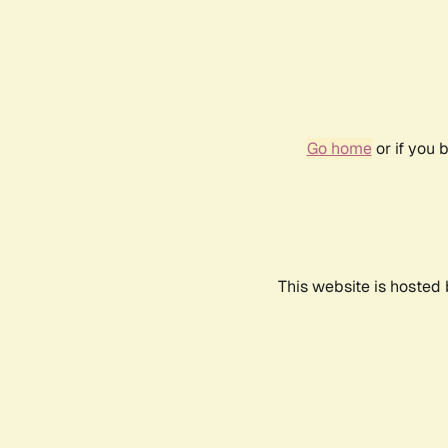
Go home
or if you 
This website is hosted 