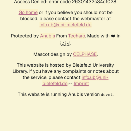
Access Denied: error code 26301432c34cf028.
Go home
or if you believe you should not be
blocked, please contact the webmaster at
info.ub@uni-bielefeld.de
Protected by
Anubis
From
Techaro
. Made with ❤️ in
🇨🇦.
Mascot design by
CELPHASE
.
This website is hosted by Bielefeld University
Library. If you have any complaints or notes about
the service, please contact
info.ub@uni-
bielefeld.de
.--
Imprint
This website is running Anubis version
.
devel