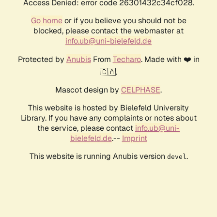
Access Denied: error code 26301432c34cf028.
Go home
or if you believe you should not be
blocked, please contact the webmaster at
info.ub@uni-bielefeld.de
Protected by
Anubis
From
Techaro
. Made with ❤️ in
🇨🇦.
Mascot design by
CELPHASE
.
This website is hosted by Bielefeld University
Library. If you have any complaints or notes about
the service, please contact
info.ub@uni-
bielefeld.de
.--
Imprint
This website is running Anubis version
.
devel