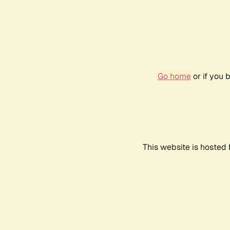
Go home
or if you 
This website is hosted 