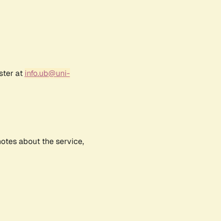
ster at
info.ub@uni-
notes about the service,