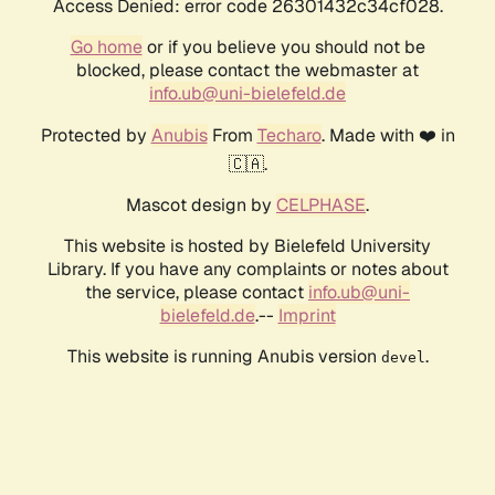
Access Denied: error code 26301432c34cf028.
Go home
or if you believe you should not be
blocked, please contact the webmaster at
info.ub@uni-bielefeld.de
Protected by
Anubis
From
Techaro
. Made with ❤️ in
🇨🇦.
Mascot design by
CELPHASE
.
This website is hosted by Bielefeld University
Library. If you have any complaints or notes about
the service, please contact
info.ub@uni-
bielefeld.de
.--
Imprint
This website is running Anubis version
.
devel