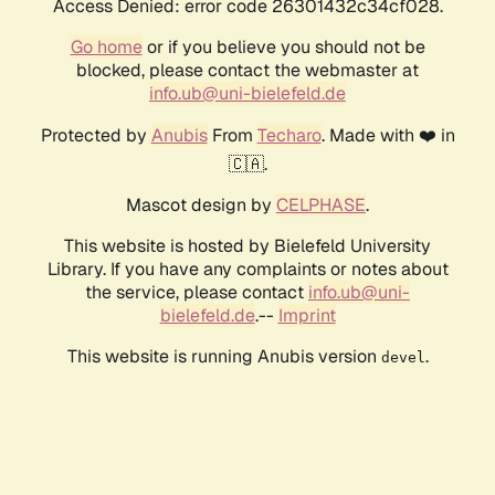
Access Denied: error code 26301432c34cf028.
Go home
or if you believe you should not be
blocked, please contact the webmaster at
info.ub@uni-bielefeld.de
Protected by
Anubis
From
Techaro
. Made with ❤️ in
🇨🇦.
Mascot design by
CELPHASE
.
This website is hosted by Bielefeld University
Library. If you have any complaints or notes about
the service, please contact
info.ub@uni-
bielefeld.de
.--
Imprint
This website is running Anubis version
.
devel