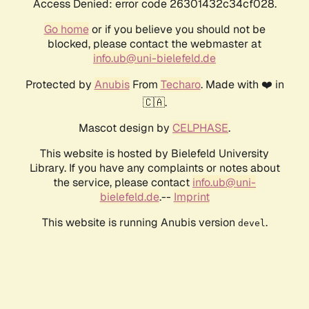
Access Denied: error code 26301432c34cf028.
Go home
or if you believe you should not be
blocked, please contact the webmaster at
info.ub@uni-bielefeld.de
Protected by
Anubis
From
Techaro
. Made with ❤️ in
🇨🇦.
Mascot design by
CELPHASE
.
This website is hosted by Bielefeld University
Library. If you have any complaints or notes about
the service, please contact
info.ub@uni-
bielefeld.de
.--
Imprint
This website is running Anubis version
.
devel