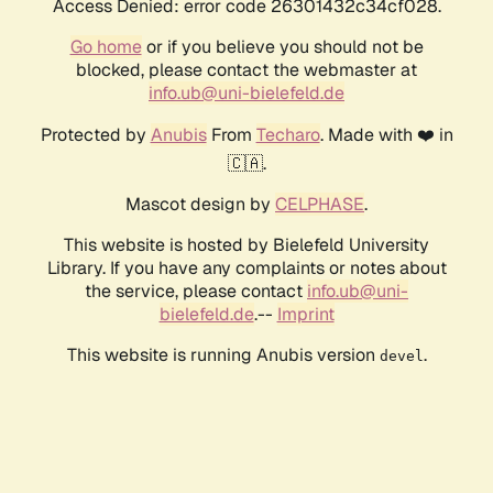
Access Denied: error code 26301432c34cf028.
Go home
or if you believe you should not be
blocked, please contact the webmaster at
info.ub@uni-bielefeld.de
Protected by
Anubis
From
Techaro
. Made with ❤️ in
🇨🇦.
Mascot design by
CELPHASE
.
This website is hosted by Bielefeld University
Library. If you have any complaints or notes about
the service, please contact
info.ub@uni-
bielefeld.de
.--
Imprint
This website is running Anubis version
.
devel