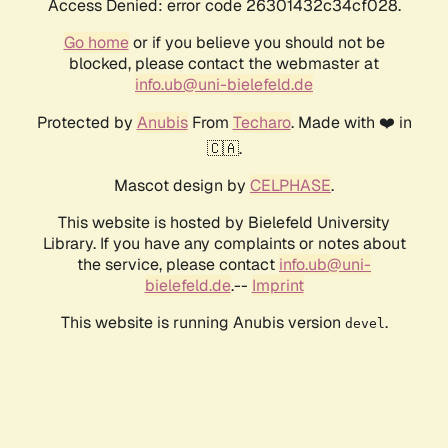
Access Denied: error code 26301432c34cf028.
Go home
or if you believe you should not be
blocked, please contact the webmaster at
info.ub@uni-bielefeld.de
Protected by
Anubis
From
Techaro
. Made with ❤️ in
🇨🇦.
Mascot design by
CELPHASE
.
This website is hosted by Bielefeld University
Library. If you have any complaints or notes about
the service, please contact
info.ub@uni-
bielefeld.de
.--
Imprint
This website is running Anubis version
.
devel