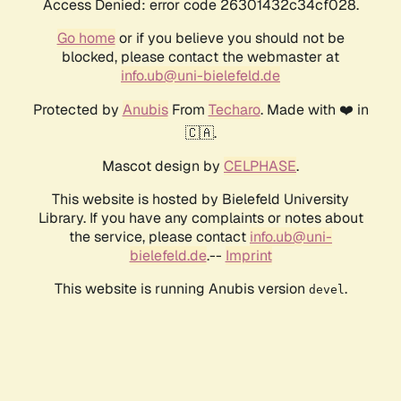
Access Denied: error code 26301432c34cf028.
Go home
or if you believe you should not be
blocked, please contact the webmaster at
info.ub@uni-bielefeld.de
Protected by
Anubis
From
Techaro
. Made with ❤️ in
🇨🇦.
Mascot design by
CELPHASE
.
This website is hosted by Bielefeld University
Library. If you have any complaints or notes about
the service, please contact
info.ub@uni-
bielefeld.de
.--
Imprint
This website is running Anubis version
.
devel