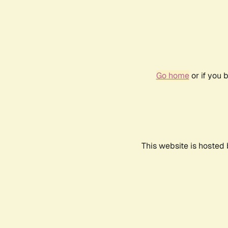
Go home
or if you 
This website is hosted 