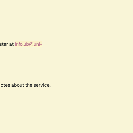
ster at
info.ub@uni-
notes about the service,