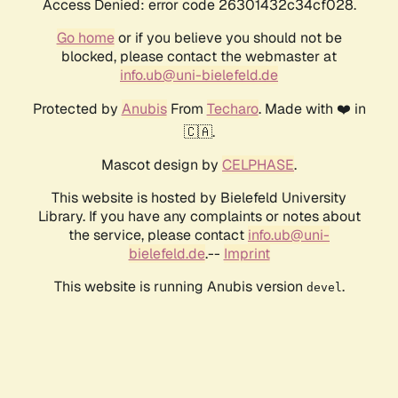
Access Denied: error code 26301432c34cf028.
Go home
or if you believe you should not be
blocked, please contact the webmaster at
info.ub@uni-bielefeld.de
Protected by
Anubis
From
Techaro
. Made with ❤️ in
🇨🇦.
Mascot design by
CELPHASE
.
This website is hosted by Bielefeld University
Library. If you have any complaints or notes about
the service, please contact
info.ub@uni-
bielefeld.de
.--
Imprint
This website is running Anubis version
.
devel