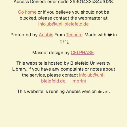
Access Denied: error code 26301432c34cf028.
Go home
or if you believe you should not be
blocked, please contact the webmaster at
info.ub@uni-bielefeld.de
Protected by
Anubis
From
Techaro
. Made with ❤️ in
🇨🇦.
Mascot design by
CELPHASE
.
This website is hosted by Bielefeld University
Library. If you have any complaints or notes about
the service, please contact
info.ub@uni-
bielefeld.de
.--
Imprint
This website is running Anubis version
.
devel