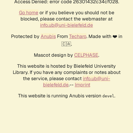
Access Denied: error code 26301432c34cf028.
Go home
or if you believe you should not be
blocked, please contact the webmaster at
info.ub@uni-bielefeld.de
Protected by
Anubis
From
Techaro
. Made with ❤️ in
🇨🇦.
Mascot design by
CELPHASE
.
This website is hosted by Bielefeld University
Library. If you have any complaints or notes about
the service, please contact
info.ub@uni-
bielefeld.de
.--
Imprint
This website is running Anubis version
.
devel