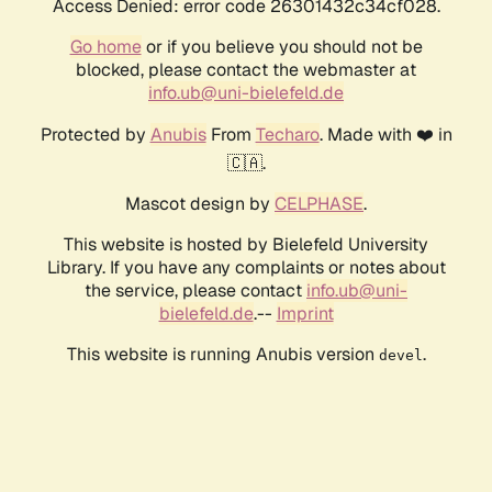
Access Denied: error code 26301432c34cf028.
Go home
or if you believe you should not be
blocked, please contact the webmaster at
info.ub@uni-bielefeld.de
Protected by
Anubis
From
Techaro
. Made with ❤️ in
🇨🇦.
Mascot design by
CELPHASE
.
This website is hosted by Bielefeld University
Library. If you have any complaints or notes about
the service, please contact
info.ub@uni-
bielefeld.de
.--
Imprint
This website is running Anubis version
.
devel