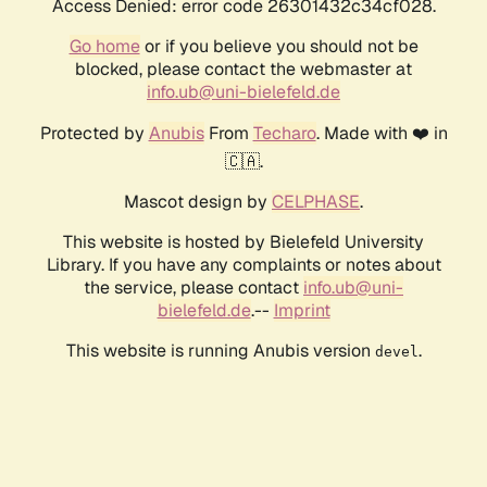
Access Denied: error code 26301432c34cf028.
Go home
or if you believe you should not be
blocked, please contact the webmaster at
info.ub@uni-bielefeld.de
Protected by
Anubis
From
Techaro
. Made with ❤️ in
🇨🇦.
Mascot design by
CELPHASE
.
This website is hosted by Bielefeld University
Library. If you have any complaints or notes about
the service, please contact
info.ub@uni-
bielefeld.de
.--
Imprint
This website is running Anubis version
.
devel