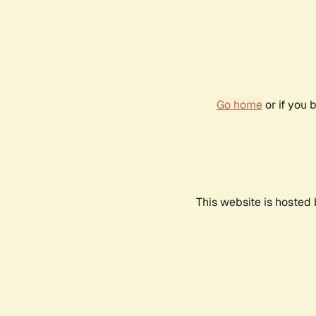
Go home
or if you 
This website is hosted 