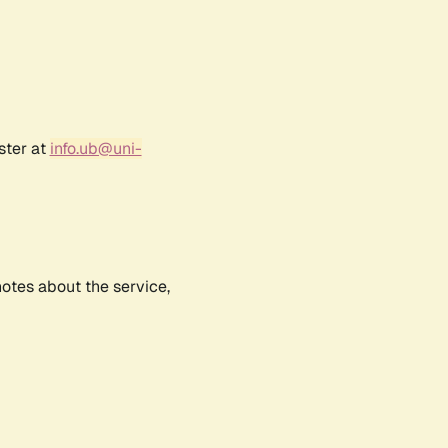
ster at
info.ub@uni-
notes about the service,