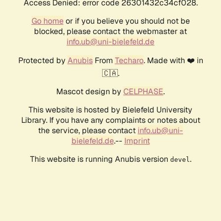
Access Denied: error code 26301432c34cf028.
Go home
or if you believe you should not be
blocked, please contact the webmaster at
info.ub@uni-bielefeld.de
Protected by
Anubis
From
Techaro
. Made with ❤️ in
🇨🇦.
Mascot design by
CELPHASE
.
This website is hosted by Bielefeld University
Library. If you have any complaints or notes about
the service, please contact
info.ub@uni-
bielefeld.de
.--
Imprint
This website is running Anubis version
.
devel