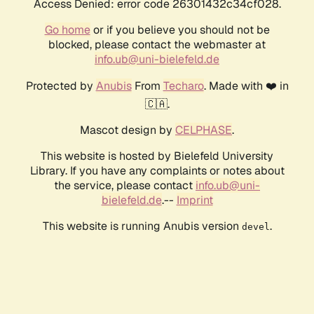
Access Denied: error code 26301432c34cf028.
Go home
or if you believe you should not be
blocked, please contact the webmaster at
info.ub@uni-bielefeld.de
Protected by
Anubis
From
Techaro
. Made with ❤️ in
🇨🇦.
Mascot design by
CELPHASE
.
This website is hosted by Bielefeld University
Library. If you have any complaints or notes about
the service, please contact
info.ub@uni-
bielefeld.de
.--
Imprint
This website is running Anubis version
.
devel