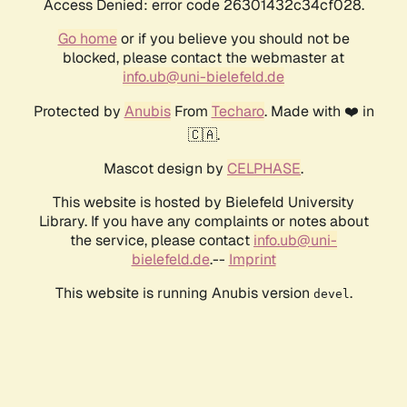
Access Denied: error code 26301432c34cf028.
Go home
or if you believe you should not be
blocked, please contact the webmaster at
info.ub@uni-bielefeld.de
Protected by
Anubis
From
Techaro
. Made with ❤️ in
🇨🇦.
Mascot design by
CELPHASE
.
This website is hosted by Bielefeld University
Library. If you have any complaints or notes about
the service, please contact
info.ub@uni-
bielefeld.de
.--
Imprint
This website is running Anubis version
.
devel