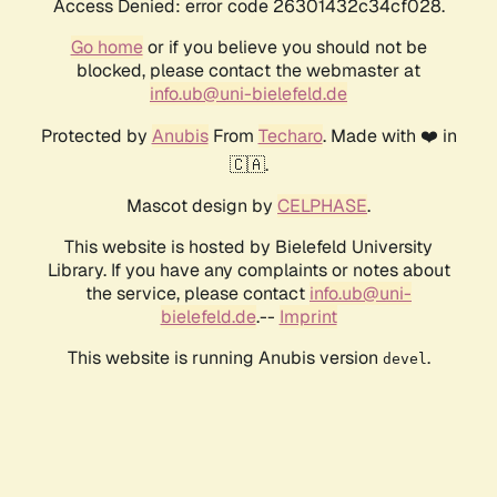
Access Denied: error code 26301432c34cf028.
Go home
or if you believe you should not be
blocked, please contact the webmaster at
info.ub@uni-bielefeld.de
Protected by
Anubis
From
Techaro
. Made with ❤️ in
🇨🇦.
Mascot design by
CELPHASE
.
This website is hosted by Bielefeld University
Library. If you have any complaints or notes about
the service, please contact
info.ub@uni-
bielefeld.de
.--
Imprint
This website is running Anubis version
.
devel