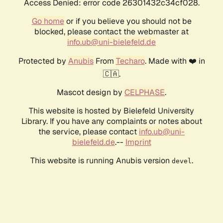
Access Denied: error code 26301432c34cf028.
Go home
or if you believe you should not be
blocked, please contact the webmaster at
info.ub@uni-bielefeld.de
Protected by
Anubis
From
Techaro
. Made with ❤️ in
🇨🇦.
Mascot design by
CELPHASE
.
This website is hosted by Bielefeld University
Library. If you have any complaints or notes about
the service, please contact
info.ub@uni-
bielefeld.de
.--
Imprint
This website is running Anubis version
.
devel