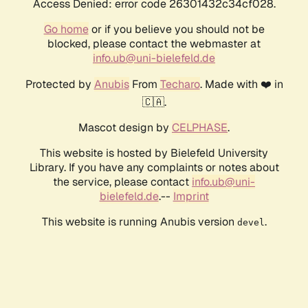
Access Denied: error code 26301432c34cf028.
Go home
or if you believe you should not be
blocked, please contact the webmaster at
info.ub@uni-bielefeld.de
Protected by
Anubis
From
Techaro
. Made with ❤️ in
🇨🇦.
Mascot design by
CELPHASE
.
This website is hosted by Bielefeld University
Library. If you have any complaints or notes about
the service, please contact
info.ub@uni-
bielefeld.de
.--
Imprint
This website is running Anubis version
.
devel