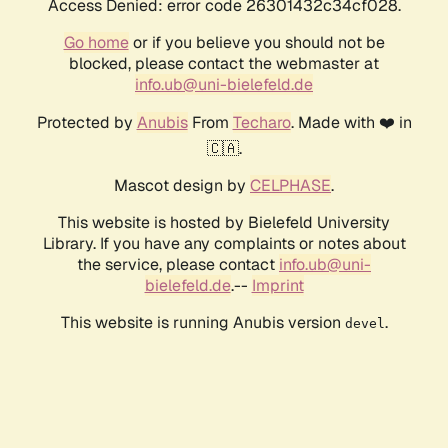
Access Denied: error code 26301432c34cf028.
Go home
or if you believe you should not be
blocked, please contact the webmaster at
info.ub@uni-bielefeld.de
Protected by
Anubis
From
Techaro
. Made with ❤️ in
🇨🇦.
Mascot design by
CELPHASE
.
This website is hosted by Bielefeld University
Library. If you have any complaints or notes about
the service, please contact
info.ub@uni-
bielefeld.de
.--
Imprint
This website is running Anubis version
.
devel