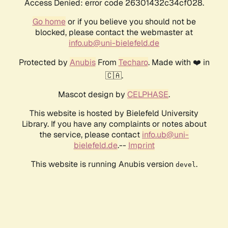
Access Denied: error code 26301432c34cf028.
Go home
or if you believe you should not be
blocked, please contact the webmaster at
info.ub@uni-bielefeld.de
Protected by
Anubis
From
Techaro
. Made with ❤️ in
🇨🇦.
Mascot design by
CELPHASE
.
This website is hosted by Bielefeld University
Library. If you have any complaints or notes about
the service, please contact
info.ub@uni-
bielefeld.de
.--
Imprint
This website is running Anubis version
.
devel