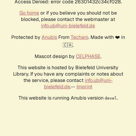
Access Denied: error code 26301432c34cf028.
Go home
or if you believe you should not be
blocked, please contact the webmaster at
info.ub@uni-bielefeld.de
Protected by
Anubis
From
Techaro
. Made with ❤️ in
🇨🇦.
Mascot design by
CELPHASE
.
This website is hosted by Bielefeld University
Library. If you have any complaints or notes about
the service, please contact
info.ub@uni-
bielefeld.de
.--
Imprint
This website is running Anubis version
.
devel