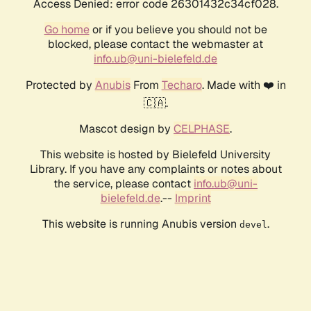
Access Denied: error code 26301432c34cf028.
Go home
or if you believe you should not be
blocked, please contact the webmaster at
info.ub@uni-bielefeld.de
Protected by
Anubis
From
Techaro
. Made with ❤️ in
🇨🇦.
Mascot design by
CELPHASE
.
This website is hosted by Bielefeld University
Library. If you have any complaints or notes about
the service, please contact
info.ub@uni-
bielefeld.de
.--
Imprint
This website is running Anubis version
.
devel