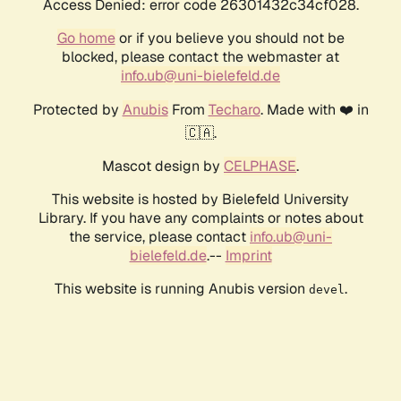
Access Denied: error code 26301432c34cf028.
Go home
or if you believe you should not be
blocked, please contact the webmaster at
info.ub@uni-bielefeld.de
Protected by
Anubis
From
Techaro
. Made with ❤️ in
🇨🇦.
Mascot design by
CELPHASE
.
This website is hosted by Bielefeld University
Library. If you have any complaints or notes about
the service, please contact
info.ub@uni-
bielefeld.de
.--
Imprint
This website is running Anubis version
.
devel