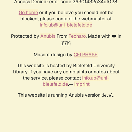
Access Denied: error code 26301432c34cf028.
Go home
or if you believe you should not be
blocked, please contact the webmaster at
info.ub@uni-bielefeld.de
Protected by
Anubis
From
Techaro
. Made with ❤️ in
🇨🇦.
Mascot design by
CELPHASE
.
This website is hosted by Bielefeld University
Library. If you have any complaints or notes about
the service, please contact
info.ub@uni-
bielefeld.de
.--
Imprint
This website is running Anubis version
.
devel