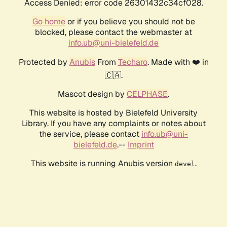
Access Denied: error code 26301432c34cf028.
Go home
or if you believe you should not be
blocked, please contact the webmaster at
info.ub@uni-bielefeld.de
Protected by
Anubis
From
Techaro
. Made with ❤️ in
🇨🇦.
Mascot design by
CELPHASE
.
This website is hosted by Bielefeld University
Library. If you have any complaints or notes about
the service, please contact
info.ub@uni-
bielefeld.de
.--
Imprint
This website is running Anubis version
.
devel