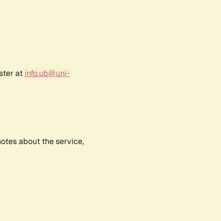
ster at
info.ub@uni-
notes about the service,