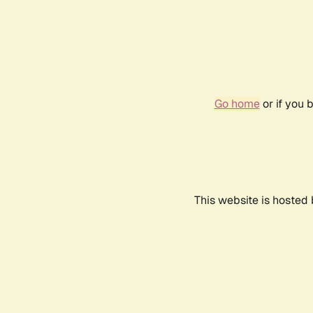
Go home
or if you 
This website is hosted 