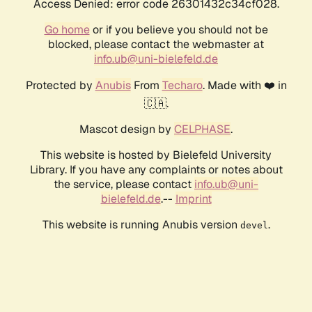
Access Denied: error code 26301432c34cf028.
Go home
or if you believe you should not be
blocked, please contact the webmaster at
info.ub@uni-bielefeld.de
Protected by
Anubis
From
Techaro
. Made with ❤️ in
🇨🇦.
Mascot design by
CELPHASE
.
This website is hosted by Bielefeld University
Library. If you have any complaints or notes about
the service, please contact
info.ub@uni-
bielefeld.de
.--
Imprint
This website is running Anubis version
.
devel